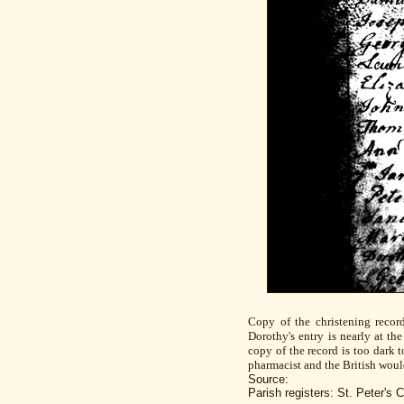
Copy of the christening recor
Dorothy's entry is nearly at t
copy of the record is too dark 
pharmacist and the British woul
Source:
Parish registers: St. Peter'