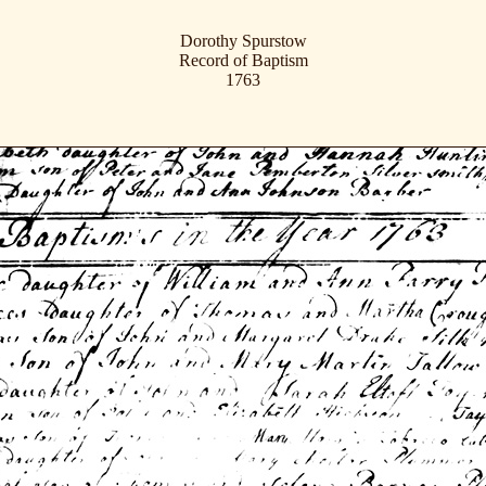
Dorothy Spurstow
Record of Baptism
1763