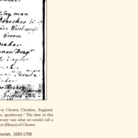
in Chester, Cheshire, England.
, apothecary." The date in this
thecary was what we would call a
es (Heays) of Chester.
burials, 1693-1768