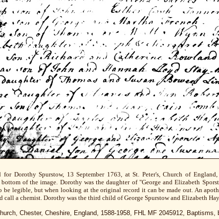
d for Dorothy Spurstow, 13 September 1763, at St. Peter's, Church of England, 
he bottom of the image. Dorothy was the daughter of "George and Elizabeth Sporsto
to be legible, but when looking at the original record it can be made out. An apo
d call a chemist. Dorothy was the third child of George Spurstow and Elizabeth Hay
s Church, Chester, Cheshire, England, 1588-1958, FHL MF 2045912, Baptisms, 